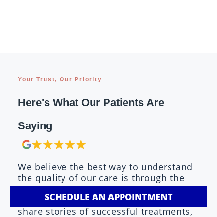
Your Trust, Our Priority
Here's What Our Patients Are
Saying
We believe the best way to understand
the quality of our care is through the
words of those we've had the privilege
SCHEDULE AN APPOINTMENT
to serve. Our patients consistently
share stories of successful treatments,