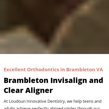
Excellent Orthodontics in Brambleton VA
Brambleton Invisalign and
Clear Aligner
At
Loudoun Innovative Dentistry
, we help teens and
adults achieve perfectly aligned smiles through our