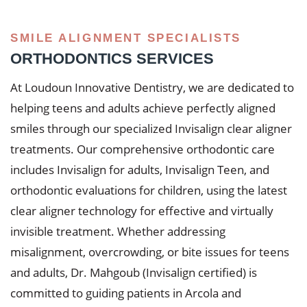
SMILE ALIGNMENT SPECIALISTS
ORTHODONTICS SERVICES
At Loudoun Innovative Dentistry, we are dedicated to
helping teens and adults achieve perfectly aligned
smiles through our specialized Invisalign clear aligner
treatments. Our comprehensive orthodontic care
includes Invisalign for adults, Invisalign Teen, and
orthodontic evaluations for children, using the latest
clear aligner technology for effective and virtually
invisible treatment. Whether addressing
misalignment, overcrowding, or bite issues for teens
and adults, Dr. Mahgoub (Invisalign certified) is
committed to guiding patients in Arcola and