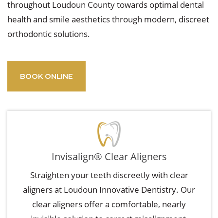
throughout Loudoun County towards optimal dental
health and smile aesthetics through modern, discreet
orthodontic solutions.
BOOK ONLINE
Invisalign® Clear Aligners
Straighten your teeth discreetly with clear
aligners at Loudoun Innovative Dentistry. Our
clear aligners offer a comfortable, nearly