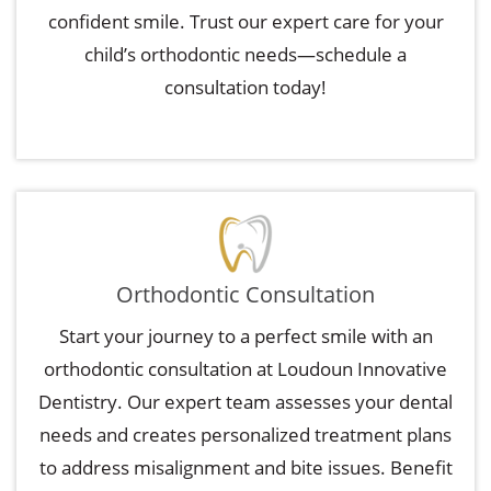
confident smile. Trust our expert care for your
child’s orthodontic needs—schedule a
consultation today!
Orthodontic Consultation
Start your journey to a perfect smile with an
orthodontic consultation at Loudoun Innovative
Dentistry. Our expert team assesses your dental
needs and creates personalized treatment plans
to address misalignment and bite issues. Benefit