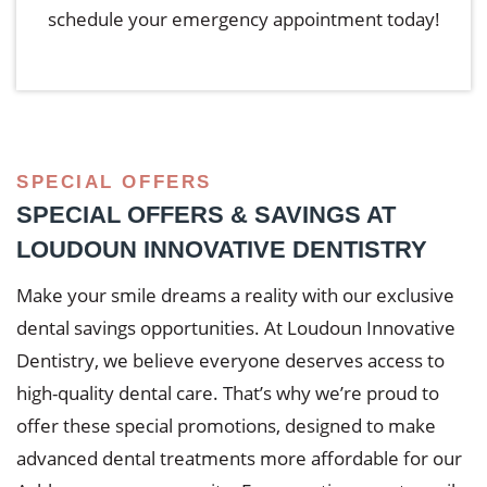
schedule your emergency appointment today!
SPECIAL OFFERS
SPECIAL OFFERS & SAVINGS AT
LOUDOUN INNOVATIVE DENTISTRY
Make your smile dreams a reality with our exclusive
dental savings opportunities. At Loudoun Innovative
Dentistry, we believe everyone deserves access to
high-quality dental care. That’s why we’re proud to
offer these special promotions, designed to make
advanced dental treatments more affordable for our