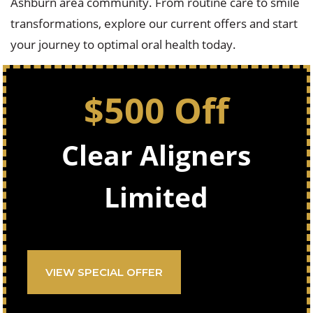
Ashburn area community. From routine care to smile
transformations, explore our current offers and start
your journey to optimal oral health today.
$500 Off
Clear Aligners
Limited
VIEW SPECIAL OFFER