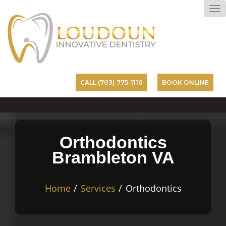
To
na
CALL (703) 775-1110
BOOK ONLINE
Orthodontics
Brambleton VA
Home
Services
Orthodontics