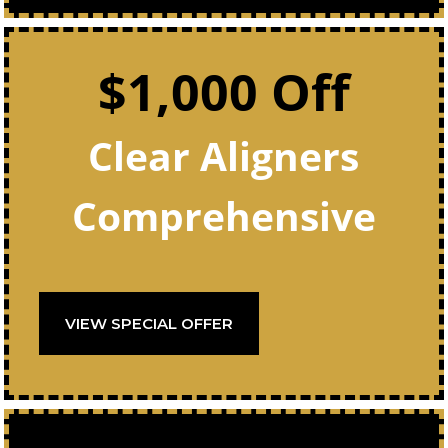
$1,000 Off
Clear Aligners
Comprehensive
VIEW SPECIAL OFFER