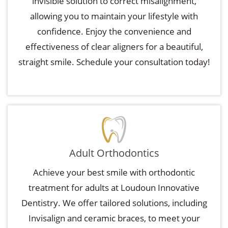
invisible solution to correct misalignment,
allowing you to maintain your lifestyle with
confidence. Enjoy the convenience and
effectiveness of clear aligners for a beautiful,
straight smile. Schedule your consultation today!
Adult Orthodontics
Achieve your best smile with orthodontic
treatment for adults at Loudoun Innovative
Dentistry. We offer tailored solutions, including
Invisalign and ceramic braces, to meet your