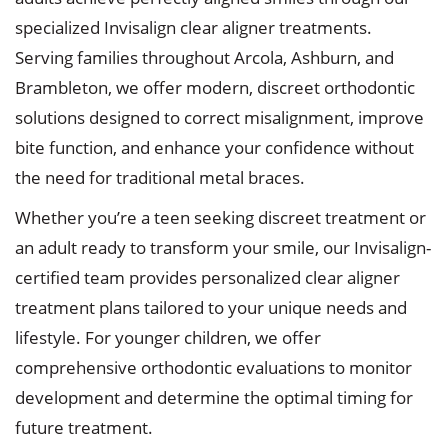
specialized Invisalign clear aligner treatments.
Serving families throughout Arcola, Ashburn, and
Brambleton, we offer modern, discreet orthodontic
solutions designed to correct misalignment, improve
bite function, and enhance your confidence without
the need for traditional metal braces.
Whether you’re a teen seeking discreet treatment or
an adult ready to transform your smile, our Invisalign-
certified team provides personalized clear aligner
treatment plans tailored to your unique needs and
lifestyle. For younger children, we offer
comprehensive orthodontic evaluations to monitor
development and determine the optimal timing for
future treatment.