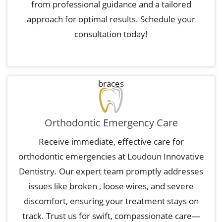
from professional guidance and a tailored
approach for optimal results. Schedule your
consultation today!
braces
Orthodontic Emergency Care
Receive immediate, effective care for
orthodontic emergencies at Loudoun Innovative
Dentistry. Our expert team promptly addresses
issues like broken
, loose wires, and severe
discomfort, ensuring your treatment stays on
track. Trust us for swift, compassionate care—