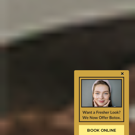
×
BOOK ONLINE