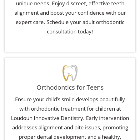
unique needs. Enjoy discreet, effective teeth
alignment and boost your confidence with our
expert care. Schedule your adult orthodontic
consultation today!
Orthodontics for Teens
Ensure your child’s smile develops beautifully
with orthodontic treatment for children at
Loudoun Innovative Dentistry. Early intervention
addresses alignment and bite issues, promoting
proper dental development and a healthy,