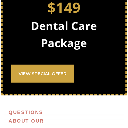
$149
Dental Care
Package
VIEW SPECIAL OFFER
QUESTIONS
ABOUT OUR