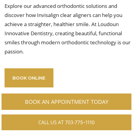
Explore our advanced orthodontic solutions and
discover how Invisalign clear aligners can help you
achieve a straighter, healthier smile. At Loudoun
Innovative Dentistry, creating beautiful, functional
smiles through modern orthodontic technology is our
passion.
BOOK ONLINE
BOOK AN APPOINTMENT TODAY
CALL US AT 703-
775-1110