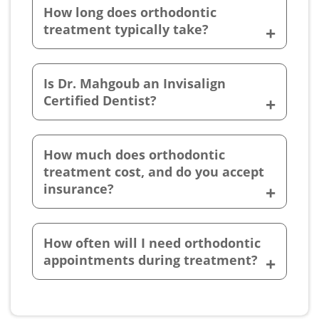
How long does orthodontic
treatment typically take?
Is Dr. Mahgoub an Invisalign
Certified Dentist?
How much does orthodontic
treatment cost, and do you accept
insurance?
How often will I need orthodontic
appointments during treatment?