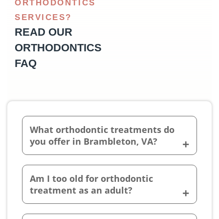
ORTHODONTICS
SERVICES?
READ OUR
ORTHODONTICS
FAQ
What orthodontic treatments do
you offer in Brambleton, VA?
Am I too old for orthodontic
treatment as an adult?