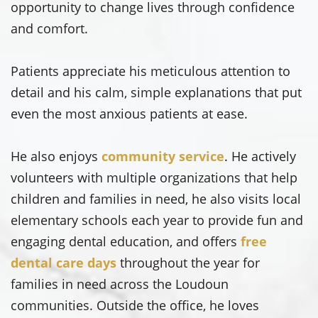
opportunity to change lives through confidence
and comfort.
Patients appreciate his meticulous attention to
detail and his calm, simple explanations that put
even the most anxious patients at ease.
He also enjoys
community service
. He actively
volunteers with multiple organizations that help
children and families in need, he also visits local
elementary schools each year to provide fun and
engaging dental education, and offers
free
dental care days
throughout the year for
families in need across the Loudoun
communities. Outside the office, he loves