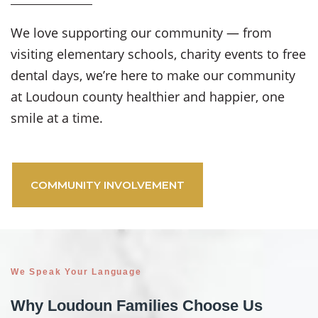
We love supporting our community — from
visiting elementary schools, charity events to free
dental days, we’re here to make our community
at Loudoun county healthier and happier, one
smile at a time.
COMMUNITY INVOLVEMENT
We Speak Your Language
Why Loudoun Families Choose Us