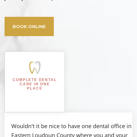
BOOK ONLINE
COMPLETE DENTAL
CARE IN ONE
PLACE
Wouldn't it be nice to have one dental office in
Eastern Loudoun County where you and your