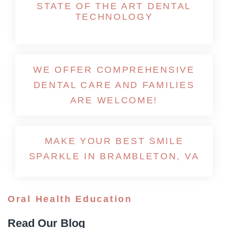
STATE OF THE ART DENTAL
TECHNOLOGY
WE OFFER COMPREHENSIVE
DENTAL CARE AND FAMILIES
ARE WELCOME!
MAKE YOUR BEST SMILE
SPARKLE IN BRAMBLETON, VA
Oral Health Education
Read Our Blog