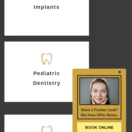
Implants
×
Pediatric
Dentistry
BOOK ONLINE