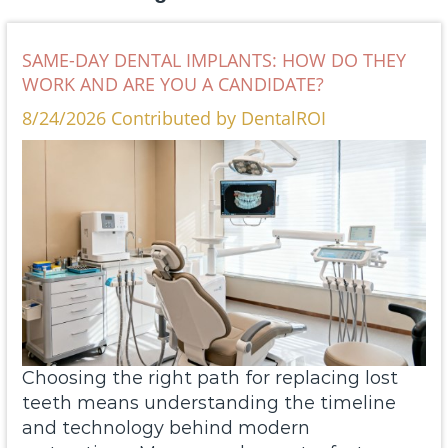
SAME-DAY DENTAL IMPLANTS: HOW DO THEY
WORK AND ARE YOU A CANDIDATE?
8/24/2026 Contributed by DentalROI
Choosing the right path for replacing lost
teeth means understanding the timeline
and technology behind modern