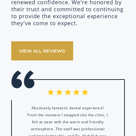
renewed confidence. We're honored by
their trust and committed to continuing
to provide the exceptional experience
they've come to expect.
VIEW ALL REVIEWS
Absolutely fantastic dental experience!
From the moment I stepped into the clinic, I
felt at ease with the warm and friendly
atmosphere. The staff was professional
and knowledgeable, and Dr. Abdullah was