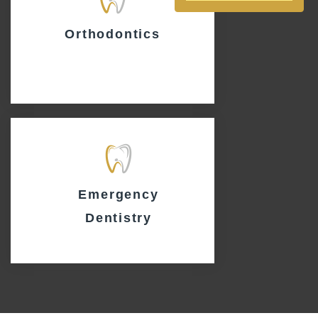
Orthodontics
Emergency
Dentistry