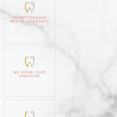
PROMOTIONS AND
DENTAL DISCOUNTS
WE SPEAK YOUR
LANGUAGE