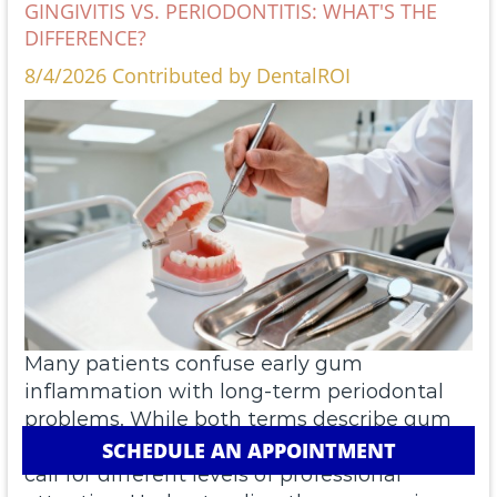
GINGIVITIS VS. PERIODONTITIS: WHAT'S THE
DIFFERENCE?
8/4/2026 Contributed by DentalROI
Many patients confuse early gum
inflammation with long-term periodontal
problems. While both terms describe gum
disease, they represent distinct stages that
SCHEDULE AN APPOINTMENT
call for different levels of professional