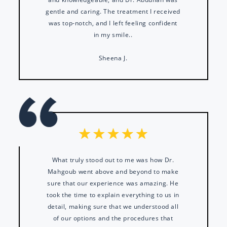
gentle and caring. The treatment I received
was top-notch, and I left feeling confident
in my smile..
Sheena J.
What truly stood out to me was how Dr.
Mahgoub went above and beyond to make
sure that our experience was amazing. He
took the time to explain everything to us in
detail, making sure that we understood all
of our options and the procedures that