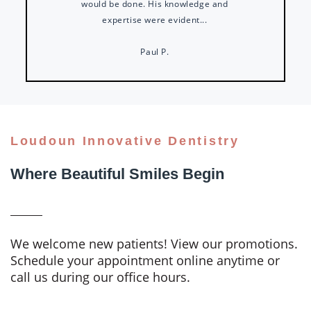
would be done. His knowledge and
expertise were evident...
Paul P.
Loudoun Innovative Dentistry
Where Beautiful Smiles Begin
We welcome new patients! View our promotions.
Schedule your appointment online anytime or
call us during our office hours.