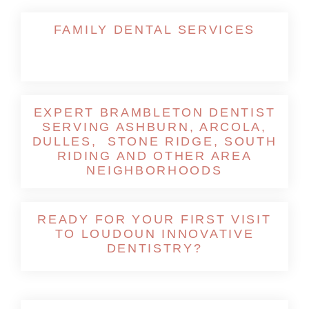
FAMILY DENTAL SERVICES
EXPERT BRAMBLETON DENTIST
SERVING ASHBURN, ARCOLA,
DULLES, STONE RIDGE, SOUTH
RIDING AND OTHER AREA
NEIGHBORHOODS
READY FOR YOUR FIRST VISIT
TO LOUDOUN INNOVATIVE
DENTISTRY?