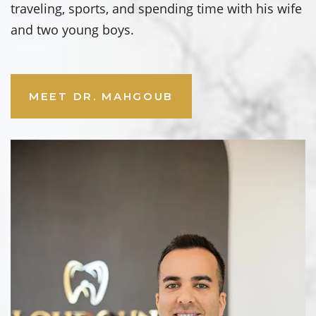
traveling, sports, and spending time with his wife
and two young boys.
MEET DR. MAHGOUB