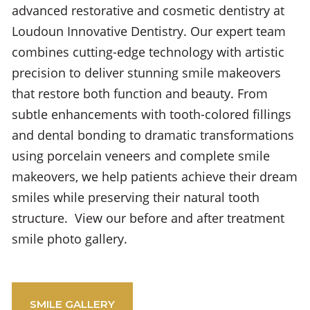
advanced restorative and cosmetic dentistry at
Loudoun Innovative Dentistry. Our expert team
combines cutting-edge technology with artistic
precision to deliver stunning smile makeovers
that restore both function and beauty. From
subtle enhancements with tooth-colored fillings
and dental bonding to dramatic transformations
using porcelain veneers and complete smile
makeovers, we help patients achieve their dream
smiles while preserving their natural tooth
structure. View our before and after treatment
smile photo gallery.
SMILE GALLERY