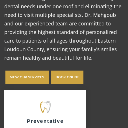
dental needs under one roof and eliminating the
need to visit multiple specialists. Dr. Mahgoub
and our experienced team are committed to
providing the highest standard of personalized
care to patients of all ages throughout Eastern
Loudoun County, ensuring your family’s smiles
remain healthy and beautiful for life.
VIEW OUR SERVICES
BOOK ONLINE
Preventative