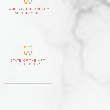
SAME DAY EMERGENCY
APPOINTMENT
STATE-OF-THE-ART
TECHNOLOGY