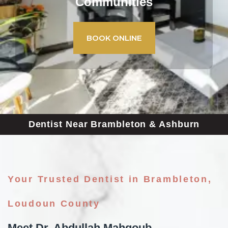
Communities
BOOK ONLINE
Dentist Near Brambleton & Ashburn
Your Trusted Dentist in Brambleton,
Loudoun County
Meet Dr. Abdullah Mahgoub