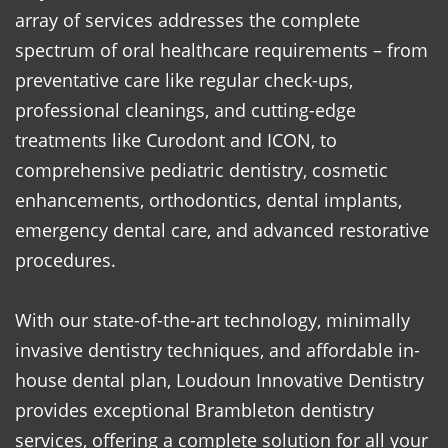
array of services addresses the complete
spectrum of oral healthcare requirements – from
preventative care like regular check-ups,
professional cleanings, and cutting-edge
treatments like Curodont and ICON, to
comprehensive pediatric dentistry, cosmetic
enhancements, orthodontics, dental implants,
emergency dental care, and advanced restorative
procedures.
With our state-of-the-art technology, minimally
invasive dentistry techniques, and affordable in-
house dental plan, Loudoun Innovative Dentistry
provides exceptional Brambleton dentistry
services, offering a complete solution for all your