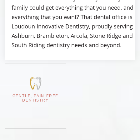
family could get everything that you need, and
everything that you want? That dental office is
Loudoun Innovative Dentistry, proudly serving
Ashburn, Brambleton, Arcola, Stone Ridge and
South Riding dentistry needs and beyond.
GENTLE, PAIN-FREE
DENTISTRY