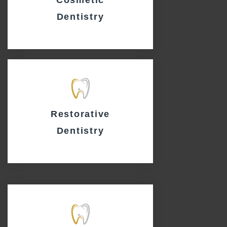
Dentistry
Restorative
Dentistry