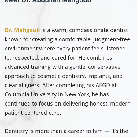
Dr. Mahgoub
is a warm, compassionate dentist
known for creating a comfortable, judgment-free
environment where every patient feels listened
to, respected, and cared for. He combines
advanced training with a gentle, conservative
approach to cosmetic dentistry, implants, and
clear aligners. After completing his AEGD at
Columbia University in New York, he has
continued to focus on delivering honest, modern,
patient-centered care.
Dentistry is more than a career to him — it’s the