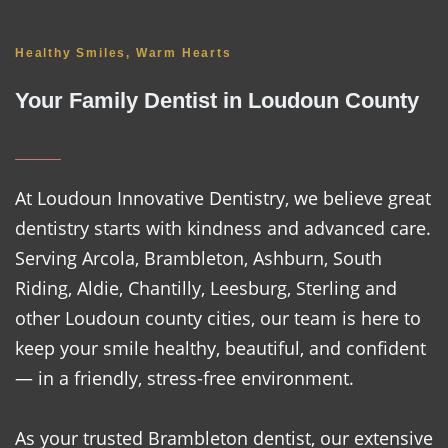
Healthy Smiles, Warm Hearts
Your Family Dentist in Loudoun County
At Loudoun Innovative Dentistry, we believe great
dentistry starts with kindness and advanced care.
Serving Arcola, Brambleton, Ashburn, South
Riding, Aldie, Chantilly, Leesburg, Sterling and
other Loudoun county cities, our team is here to
keep your smile healthy, beautiful, and confident
— in a friendly, stress-free environment.
As your trusted Brambleton dentist, our extensive