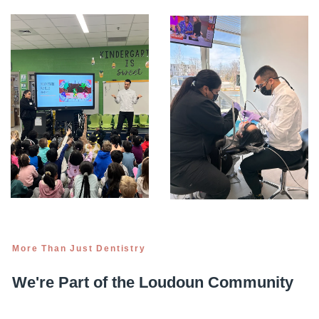
More Than Just Dentistry
We're Part of the Loudoun Community