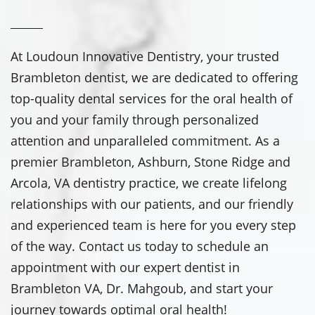
At Loudoun Innovative Dentistry, your trusted
Brambleton dentist, we are dedicated to offering
top-quality dental services for the oral health of
you and your family through personalized
attention and unparalleled commitment. As a
premier Brambleton, Ashburn, Stone Ridge and
Arcola, VA dentistry practice, we create lifelong
relationships with our patients, and our friendly
and experienced team is here for you every step
of the way. Contact us today to schedule an
appointment with our expert dentist in
Brambleton VA, Dr. Mahgoub, and start your
journey towards optimal oral health!