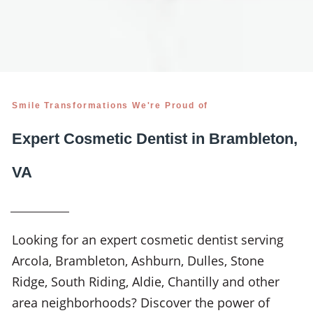
Smile Transformations We're Proud of
Expert Cosmetic Dentist in Brambleton,
VA
Looking for an expert cosmetic dentist serving
Arcola, Brambleton, Ashburn, Dulles, Stone
Ridge, South Riding, Aldie, Chantilly and other
area neighborhoods? Discover the power of