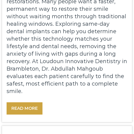
restorations. Many people want a faster,
permanent way to restore their smile
without waiting months through traditional
healing windows. Exploring same-day
dental implants can help you determine
whether this technology matches your
lifestyle and dental needs, removing the
anxiety of living with gaps during a long
recovery. At
Loudoun Innovative Dentistry
in
Brambleton, Dr. Abdullah Mahgoub
evaluates each patient carefully to find the
safest, most efficient path to a complete
smile.
READ MORE