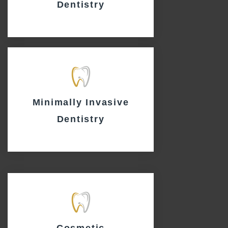
Dentistry
Minimally Invasive
Dentistry
Cosmetic