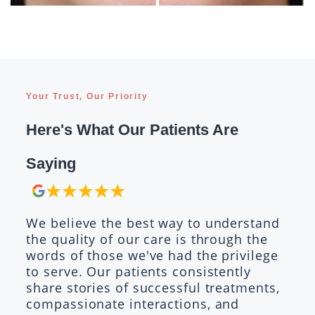
Your Trust, Our Priority
Here's What Our Patients Are
Saying
We believe the best way to understand
the quality of our care is through the
words of those we've had the privilege
to serve. Our patients consistently
share stories of successful treatments,
compassionate interactions, and