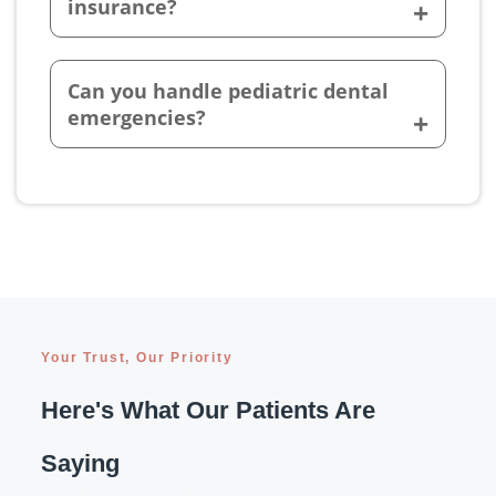
insurance?
Can you handle pediatric dental
emergencies?
Your Trust, Our Priority
Here's What Our Patients Are
Saying