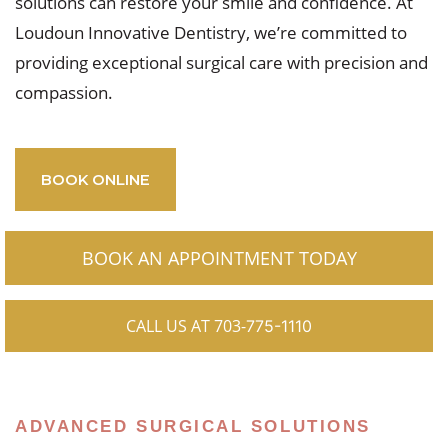
solutions can restore your smile and confidence. At
Loudoun Innovative Dentistry, we’re committed to
providing exceptional surgical care with precision and
compassion.
BOOK ONLINE
BOOK AN APPOINTMENT TODAY
CALL US AT 703-
775-1110
ADVANCED SURGICAL SOLUTIONS