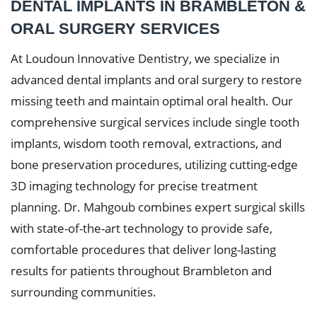
DENTAL IMPLANTS IN BRAMBLETON &
ORAL SURGERY SERVICES
At Loudoun Innovative Dentistry, we specialize in
advanced dental implants and oral surgery to restore
missing teeth and maintain optimal oral health. Our
comprehensive surgical services include single tooth
implants, wisdom tooth removal, extractions, and
bone preservation procedures, utilizing cutting-edge
3D imaging technology for precise treatment
planning. Dr. Mahgoub combines expert surgical skills
with state-of-the-art technology to provide safe,
comfortable procedures that deliver long-lasting
results for patients throughout Brambleton and
surrounding communities.