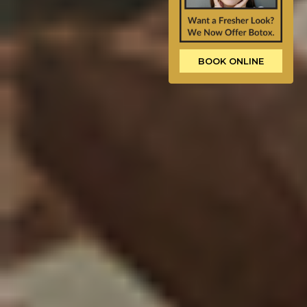
BOOK ONLINE