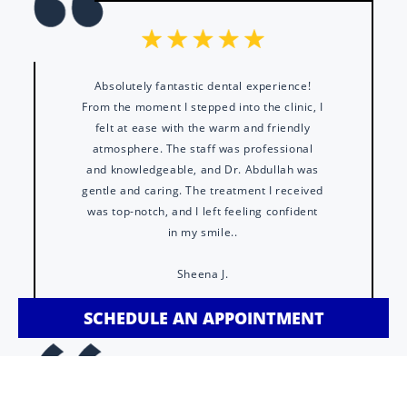
Absolutely fantastic dental experience!
From the moment I stepped into the clinic, I
felt at ease with the warm and friendly
atmosphere. The staff was professional
and knowledgeable, and Dr. Abdullah was
gentle and caring. The treatment I received
was top-notch, and I left feeling confident
in my smile..
Sheena J.
SCHEDULE AN APPOINTMENT