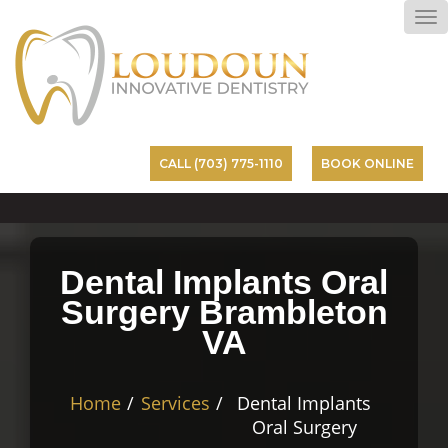
To
na
CALL (703) 775-1110
BOOK ONLINE
Dental Implants Oral
Surgery Brambleton
VA
Home
Services
Dental Implants
Oral Surgery