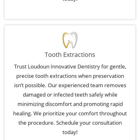
Tooth Extractions
Trust Loudoun Innovative Dentistry for gentle,
precise tooth extractions when preservation
isn’t possible. Our experienced team removes
damaged or infected teeth safely while
minimizing discomfort and promoting rapid
healing. We prioritize your comfort throughout
the procedure. Schedule your consultation
today!