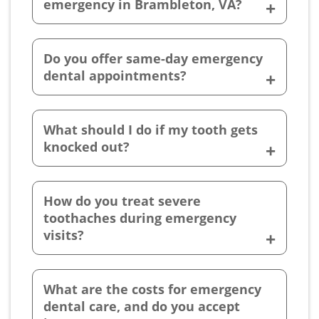
emergency in Brambleton, VA?
Do you offer same-day emergency
dental appointments?
What should I do if my tooth gets
knocked out?
How do you treat severe
toothaches during emergency
visits?
What are the costs for emergency
dental care, and do you accept