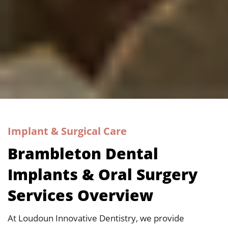
Implant & Surgical Care
Brambleton Dental
Implants & Oral Surgery
Services Overview
At
Loudoun Innovative Dentistry
, we provide