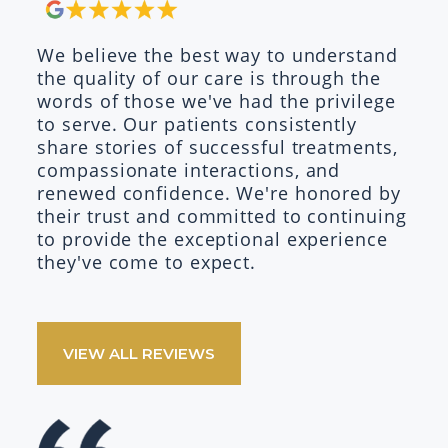
We believe the best way to understand
the quality of our care is through the
words of those we've had the privilege
to serve. Our patients consistently
share stories of successful treatments,
compassionate interactions, and
renewed confidence. We're honored by
their trust and committed to continuing
to provide the exceptional experience
they've come to expect.
VIEW ALL REVIEWS