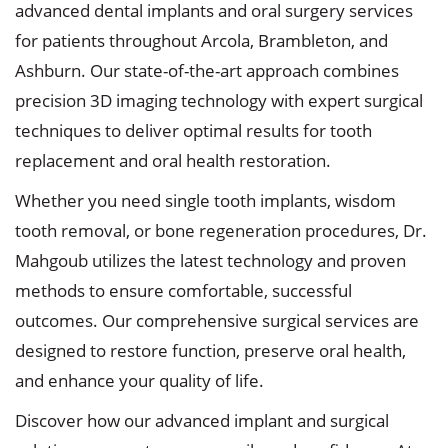
advanced dental implants and oral surgery services
for patients throughout Arcola, Brambleton, and
Ashburn. Our state-of-the-art approach combines
precision 3D imaging technology with expert surgical
techniques to deliver optimal results for tooth
replacement and oral health restoration.
Whether you need single tooth implants, wisdom
tooth removal, or bone regeneration procedures, Dr.
Mahgoub utilizes the latest technology and proven
methods to ensure comfortable, successful
outcomes. Our comprehensive surgical services are
designed to restore function, preserve oral health,
and enhance your quality of life.
Discover how our advanced implant and surgical