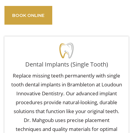
BOOK ONLINE
Dental Implants (Single Tooth)
Replace missing teeth permanently with single
tooth dental implants in Brambleton at Loudoun
Innovative Dentistry. Our advanced implant
procedures provide natural-looking, durable
solutions that function like your original teeth.
Dr. Mahgoub uses precise placement
techniques and quality materials for optimal