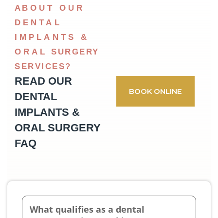
ABOUT OUR
DENTAL
IMPLANTS &
ORAL SURGERY
SERVICES?
READ OUR
BOOK ONLINE
DENTAL
IMPLANTS &
ORAL SURGERY
FAQ
What qualifies as a dental