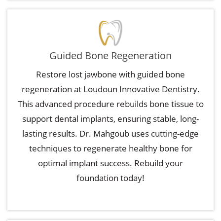
Guided Bone Regeneration
Restore lost jawbone with guided bone
regeneration at Loudoun Innovative Dentistry.
This advanced procedure rebuilds bone tissue to
support dental implants, ensuring stable, long-
lasting results. Dr. Mahgoub uses cutting-edge
techniques to regenerate healthy bone for
optimal implant success. Rebuild your
foundation today!