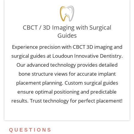
CBCT / 3D Imaging with Surgical
Guides
Experience precision with CBCT 3D imaging and
surgical guides at Loudoun Innovative Dentistry.
Our advanced technology provides detailed
bone structure views for accurate implant
placement planning. Custom surgical guides
ensure optimal positioning and predictable
results. Trust technology for perfect placement!
QUESTIONS