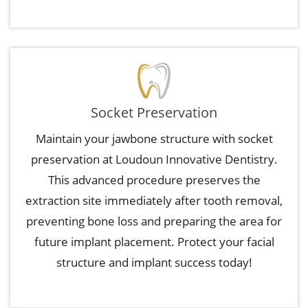
Socket Preservation
Maintain your jawbone structure with socket
preservation at Loudoun Innovative Dentistry.
This advanced procedure preserves the
extraction site immediately after tooth removal,
preventing bone loss and preparing the area for
future implant placement. Protect your facial
structure and implant success today!