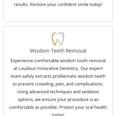
results. Restore your confident smile today!
Wisdom Teeth Removal
Experience comfortable wisdom tooth removal
at Loudoun Innovative Dentistry. Our expert
team safely extracts problematic wisdom teeth
to prevent crowding, pain, and complications.
Using advanced techniques and sedation
options, we ensure your procedure is as
comfortable as possible. Protect your oral health
today!