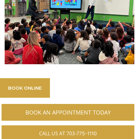
BOOK ONLINE
BOOK AN APPOINTMENT TODAY
CALL US AT 703-
775-1110