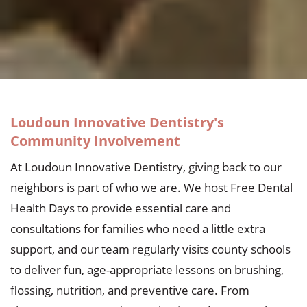
Loudoun Innovative Dentistry's
Community Involvement
At Loudoun Innovative Dentistry, giving back to our
neighbors is part of who we are. We host Free Dental
Health Days to provide essential care and
consultations for families who need a little extra
support, and our team regularly visits county schools
to deliver fun, age-appropriate lessons on brushing,
flossing, nutrition, and preventive care. From