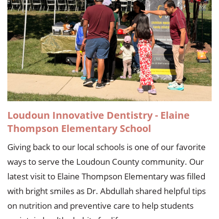
Loudoun Innovative Dentistry - Elaine
Thompson Elementary School
Giving back to our local schools is one of our favorite
ways to serve the Loudoun County community. Our
latest visit to Elaine Thompson Elementary was filled
with bright smiles as Dr. Abdullah shared helpful tips
on nutrition and preventive care to help students