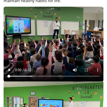
maintain healthy habits for life.