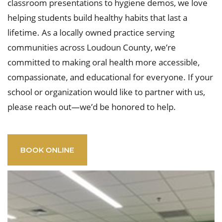
classroom presentations to hygiene demos, we love
helping students build healthy habits that last a
lifetime. As a locally owned practice serving
communities across Loudoun County, we’re
committed to making oral health more accessible,
compassionate, and educational for everyone. If your
school or organization would like to partner with us,
please reach out—we’d be honored to help.
BOOK ONLINE