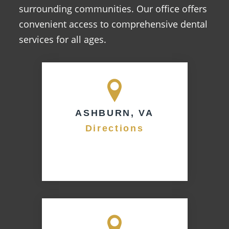
surrounding communities. Our office offers
convenient access to comprehensive dental
services for all ages.
ASHBURN, VA
Directions