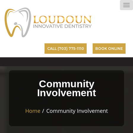
To
na
CALL (703) 775-1110
BOOK ONLINE
Community
Involvement
Home
Community Involvement