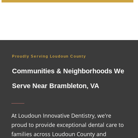
Proudly Serving Loudoun County
Communities & Neighborhoods We
Serve Near Brambleton, VA
At Loudoun Innovative Dentistry, we're
proud to provide exceptional dental care to
families across Loudoun County and