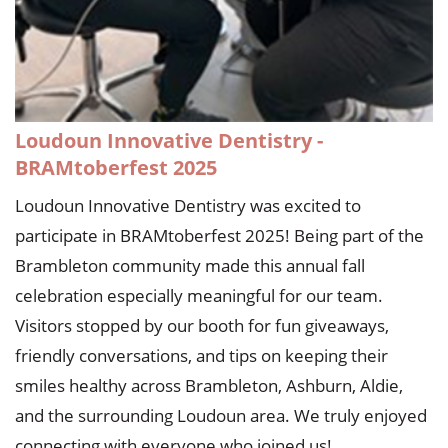
Loudoun Innovative Dentistry -
BRAMtoberfest 2025
Loudoun Innovative Dentistry was excited to
participate in BRAMtoberfest 2025! Being part of the
Brambleton community made this annual fall
celebration especially meaningful for our team.
Visitors stopped by our booth for fun giveaways,
friendly conversations, and tips on keeping their
smiles healthy across Brambleton, Ashburn, Aldie,
and the surrounding Loudoun area. We truly enjoyed
connecting with everyone who joined us!