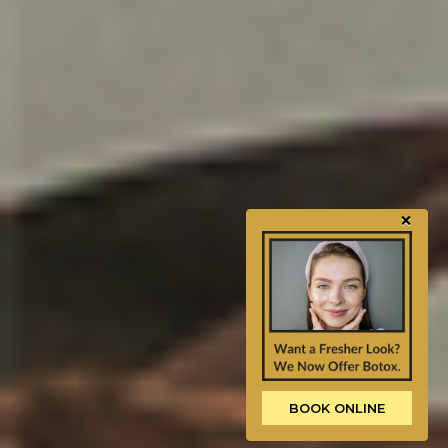
×
BOOK ONLINE