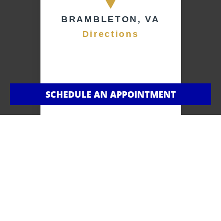
BRAMBLETON, VA
Directions
SCHEDULE AN APPOINTMENT
BROADLANDS,
VA
Directions